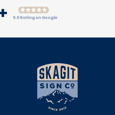
+
5.0 Rating on Google