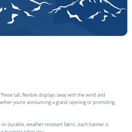
 These tall, flexible displays sway with the wind and
. Whether you’re announcing a grand opening or promoting
 on durable, weather-resistant fabric, each banner is
ur business takes you.