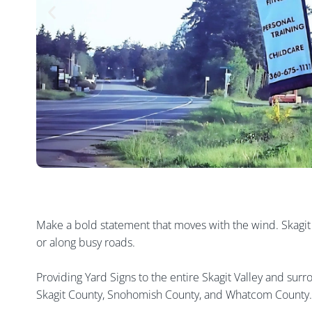
Make a bold statement that moves with the wind. Skagit Si
or along busy roads.
Providing Yard Signs to the entire Skagit Valley and sur
Skagit County, Snohomish County, and Whatcom County.