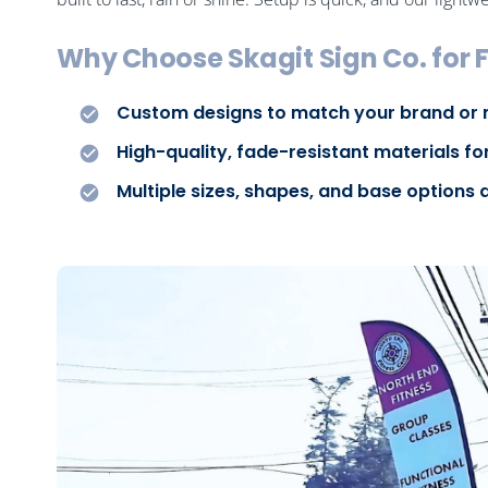
Why Choose Skagit Sign Co. for F
Custom designs to match your brand or
High-quality, fade-resistant materials fo
Multiple sizes, shapes, and base options 