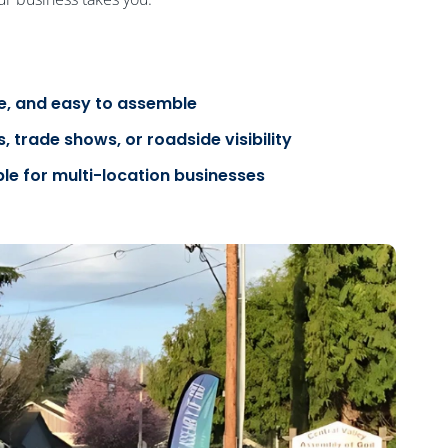
le, and easy to assemble
, trade shows, or roadside visibility
ble for multi-location businesses