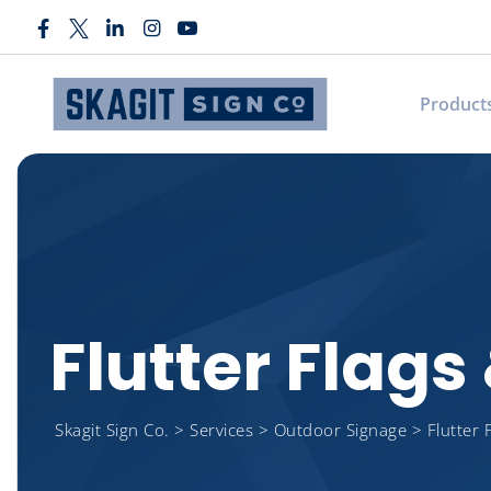
Product
Flutter Flag
Skagit Sign Co.
>
Services
>
Outdoor Signage
>
Flutter