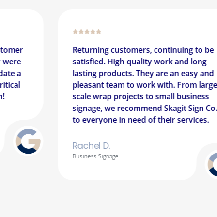
g customers, continuing to be
This place is a
d. High-quality work and long-
communicative.
products. They are an easy and
and get your p
 team to work with. From large-
expedited mann
ap projects to small business
recommend for 
, we recommend Skagit Sign Co.
magnets, and c
one in need of their services.
professionally
D.
Sean A.
ignage
Vehicle Wrap