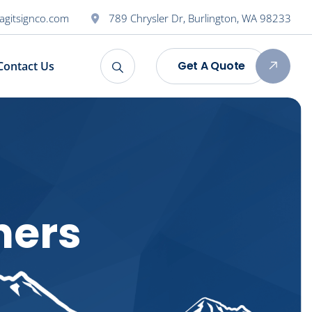
agitsignco.com
789 Chrysler Dr, Burlington, WA 98233
Get A Quote
Contact Us
ners