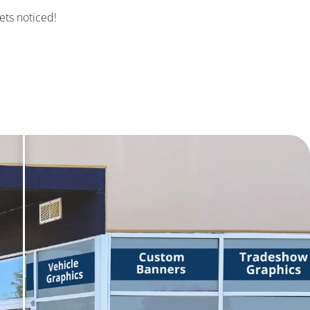
gets noticed!