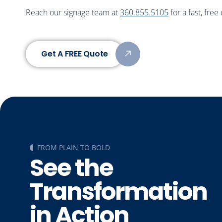
Reach our signage team at
360.855.5105
for a fast, free
Get A FREE Quote
FROM PLAIN TO BOLD
See the
Transformation
in Action