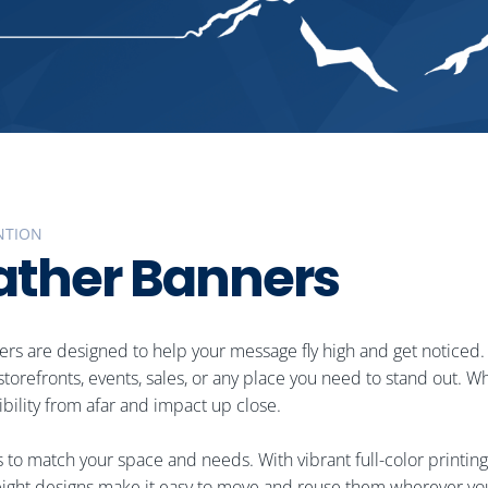
NTION
a
t
h
e
r
B
a
n
n
e
r
s
nners are designed to help your message fly high and get noticed.
r storefronts, events, sales, or any place you need to stand out
ibility from afar and impact up close.
s to match your space and needs. With vibrant full-color printing
ghtweight designs make it easy to move and reuse them wherever yo