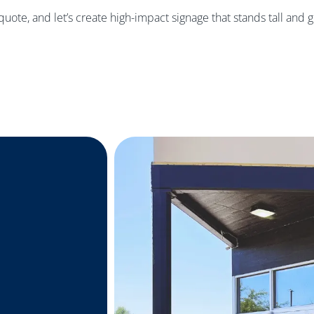
 quote, and let’s create high-impact signage that stands tall and 