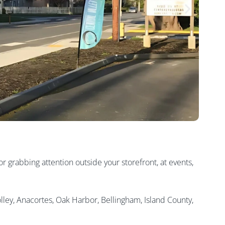
r grabbing attention outside your storefront, at events,
lley, Anacortes, Oak Harbor, Bellingham, Island County,