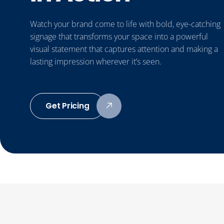
Watch your brand come to life with bold, eye-catching
signage that transforms your space into a powerful
visual statement that captures attention and making a
lasting impression wherever it’s seen.
Get Pricing