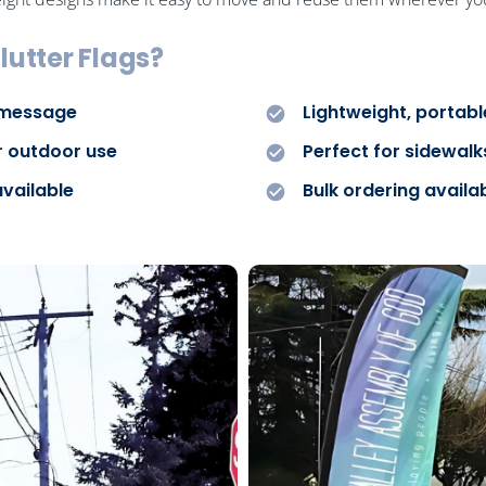
lutter Flags?
 message
Lightweight, portab
r outdoor use
Perfect for sidewalks
available
Bulk ordering availa