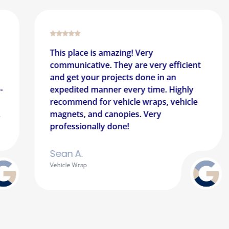
mazing! Very
Great team! Great cu
 They are very efficient
a really impressive sho
rojects done in an
business again with th
er every time. Highly
They have worked with
vehicle wraps, vehicle
way from the San Juan
anopies. Very
Appreciate having su
 done!
mainland.
Erika A.
Outdoor Signage