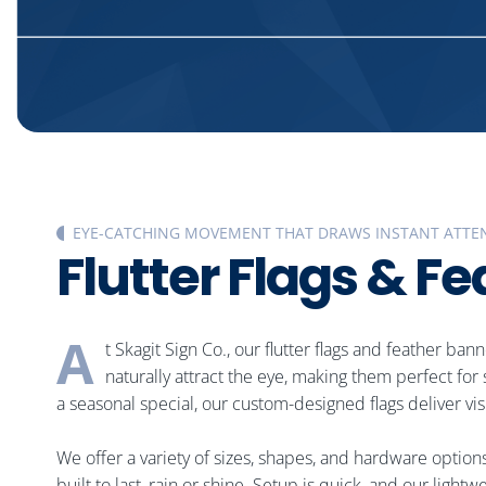
EYE-CATCHING MOVEMENT THAT DRAWS INSTANT ATTE
F
l
u
t
t
e
r
F
l
a
g
s
&
F
e
A
t Skagit Sign Co., our flutter flags and feather ba
naturally attract the eye, making them perfect fo
a seasonal special, our custom-designed flags deliver vis
We offer a variety of sizes, shapes, and hardware option
built to last, rain or shine. Setup is quick, and our li