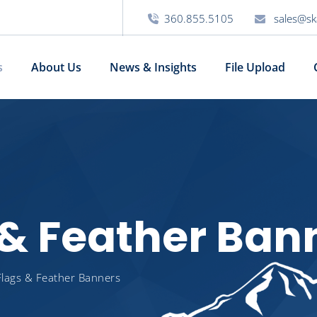
360.855.5105
sales@sk
s
About Us
News & Insights
File Upload
s & Feather Ban
 Flags & Feather Banners