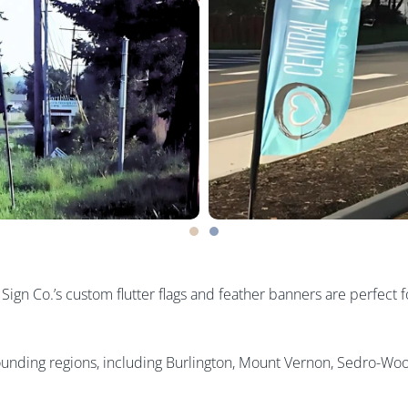
gn Co.’s custom flutter flags and feather banners are perfect fo
rounding regions, including Burlington, Mount Vernon, Sedro-Woo