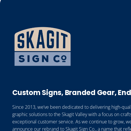
Custom Signs, Branded Gear, End
Since 2013, we’ve been dedicated to delivering high-qual
graphic solutions to the Skagit Valley with a focus on cra
exceptional customer service. As we continue to grow, we
announce our rebrand to Skagit Sign Co., a name that refl