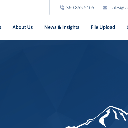
360.855.5105
sales@sk
s
About Us
News & Insights
File Upload