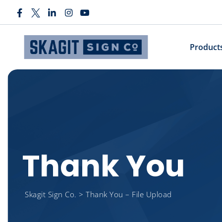
Product
Thank You
Skagit Sign Co.
>
Thank You – File Upload