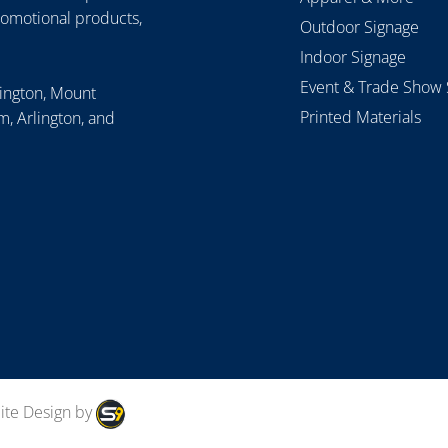
romotional products,
Outdoor Signage
Indoor Signage
Event & Trade Show 
lington, Mount
Printed Materials
, Arlington, and
ite Design by