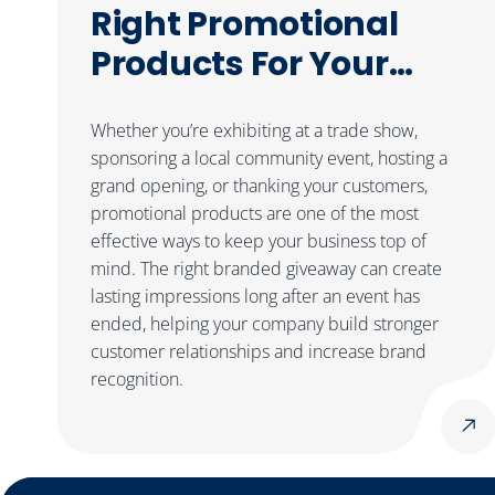
Right Promotional
Products For Your
Next Event
Whether you’re exhibiting at a trade show,
sponsoring a local community event, hosting a
grand opening, or thanking your customers,
promotional products are one of the most
effective ways to keep your business top of
mind. The right branded giveaway can create
lasting impressions long after an event has
ended, helping your company build stronger
customer relationships and increase brand
recognition.