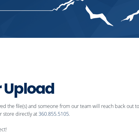
r
U
p
l
o
a
d
ved the file(s) and someone from our team will reach back out to
 store directly at
360.855.5105
.​
ect!