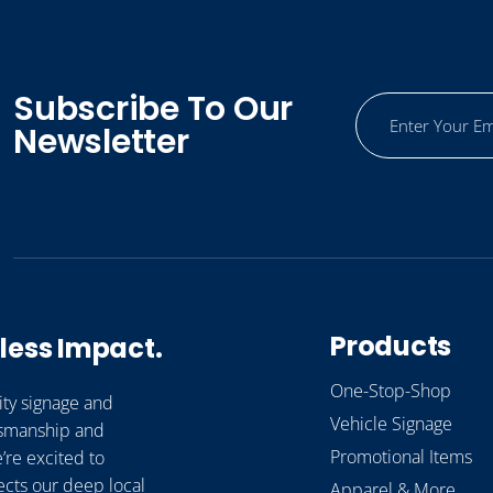
Subscribe To Our
Newsletter
Products
less Impact.
One-Stop-Shop
ity signage and
Vehicle Signage
ftsmanship and
Promotional Items
’re excited to
ects our deep local
Apparel & More