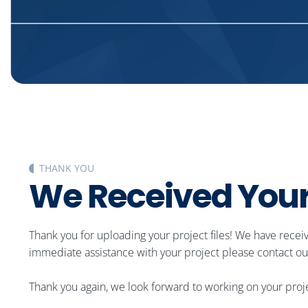
THANK YOU
W
e
R
e
c
e
i
v
e
d
Y
o
u
Thank you for uploading your project files! We have recei
immediate assistance with your project please contact our
Thank you again, we look forward to working on your proj