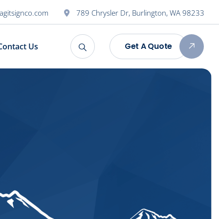
agitsignco.com
789 Chrysler Dr, Burlington, WA 98233
Get A Quote
Contact Us