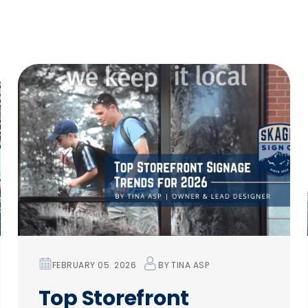
FEBRUARY 05. 2026
BY
TINA ASP
Top Storefront