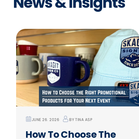
N
e
w
s
&
I
n
s
i
g
h
t
s
JUNE 26. 2026
BY
TINA ASP
How To Choose The