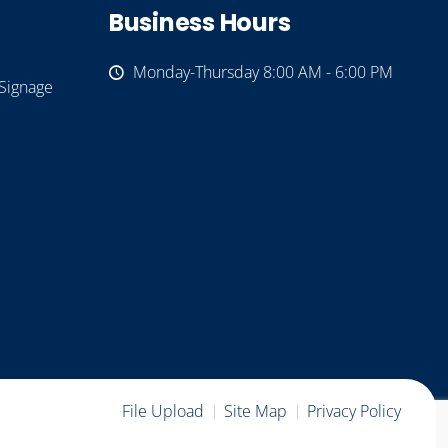
Business Hours
Monday-Thursday 8:00 AM - 6:00 PM
Signage
File Upload
Site Map
Privacy Policy