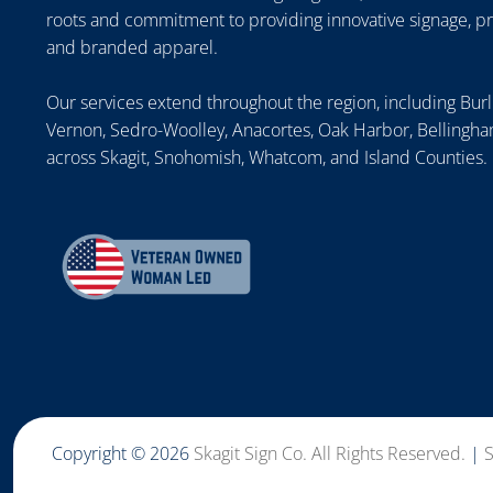
roots and commitment to providing innovative signage, p
and branded apparel.
Our services extend throughout the region, including Bur
Vernon, Sedro-Woolley, Anacortes, Oak Harbor, Bellingham
across Skagit, Snohomish, Whatcom, and Island Counties.
Copyright © 2026
Skagit Sign Co. All Rights Reserved.
|
S