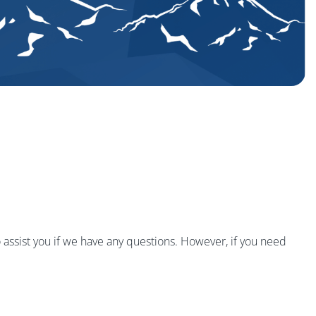
 assist you if we have any questions. However, if you need