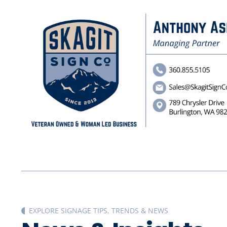
EXPLORE SIGNAGE TIPS, TRENDS & NEWS