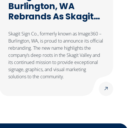
Burlington, WA
Rebrands As Skagit
Sign Co.
Skagit Sign Co., formerly known as Image360 –
Burlington, WA, is proud to announce its official
rebranding. The new name highlights the
company’s deep roots in the Skagit Valley and
its continued mission to provide exceptional
signage, graphics, and visual marketing
solutions to the community.