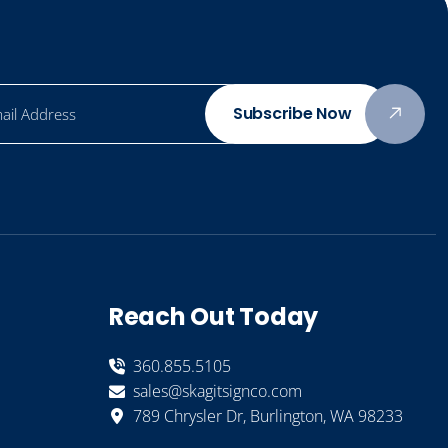
Subscribe Now
Reach Out Today
360.855.5105
sales@skagitsignco.com
789 Chrysler Dr, Burlington, WA 98233