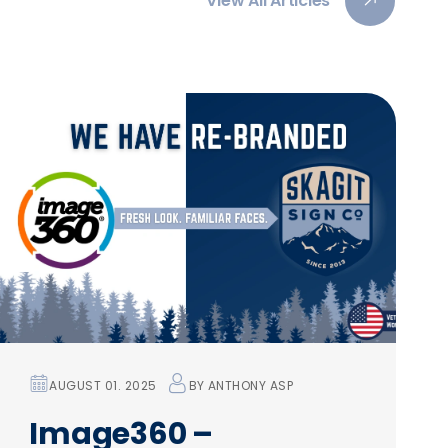
View All Articles
AUGUST 01. 2025
BY
ANTHONY ASP
Image360 –