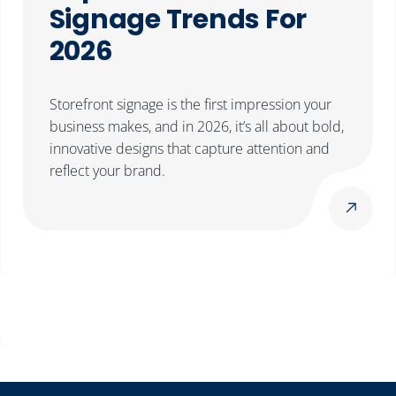
Signage Trends For
2026
Storefront signage is the first impression your
business makes, and in 2026, it’s all about bold,
innovative designs that capture attention and
reflect your brand.